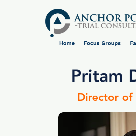
Home
Focus Groups
Fa
Pritam 
Director of