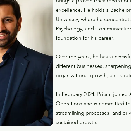
brings a proven track record of
excellence. He holds a Bachelor
University, where he concentra
Psychology, and Communication 
foundation for his career.
Over the years, he has successfu
different businesses, sharpening
organizational growth, and strat
In February 2024, Pritam joined 
Operations and is committed to 
streamlining processes, and dr
sustained growth.