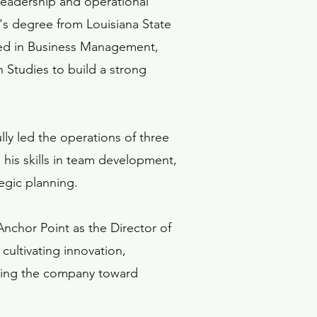
 leadership and operational
's degree from Louisiana State
ted in Business Management,
Studies to build a strong
lly led the operations of three
 his skills in team development,
egic planning.
Anchor Point as the Director of
cultivating innovation,
iving the company toward