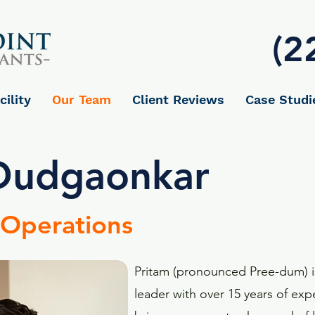
(2
cility
Our Team
Client Reviews
Case Studi
Dudgaonkar
 Operations
Pritam (pronounced Pree-dum) 
leader with over 15 years of e