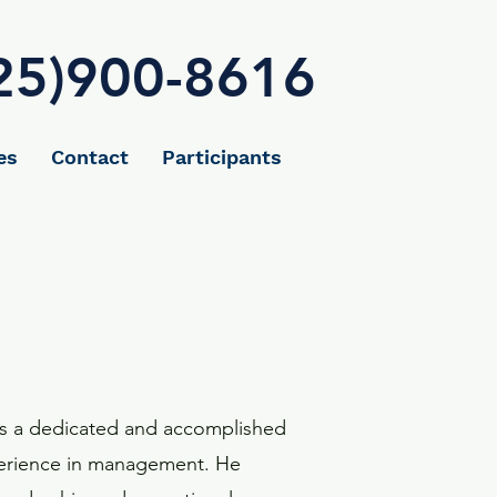
25)900-8616
es
Contact
Participants
is a dedicated and accomplished
xperience in management. He