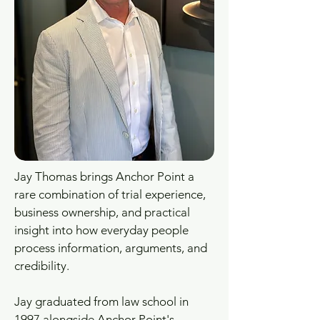
Jay Thomas brings Anchor Point a
rare combination of trial experience,
business ownership, and practical
insight into how everyday people
process information, arguments, and
credibility.
Jay graduated from law school in
1997 alongside Anchor Point's