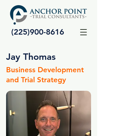
(225)900-8616
Jay Thomas
Business Development
and Trial Strategy