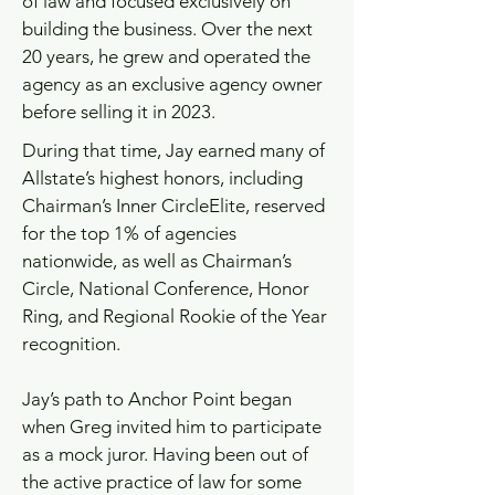
of law and focused exclusively on
building the business. Over the next
20 years, he grew and operated the
agency as an exclusive agency owner
before selling it in 2023.
During that time, Jay earned many of
Allstate’s highest honors, including
Chairman’s Inner CircleElite, reserved
for the top 1% of agencies
nationwide, as well as Chairman’s
Circle, National Conference, Honor
Ring, and Regional Rookie of the Year
recognition.
Jay’s path to Anchor Point began
when Greg invited him to participate
as a mock juror. Having been out of
the active practice of law for some