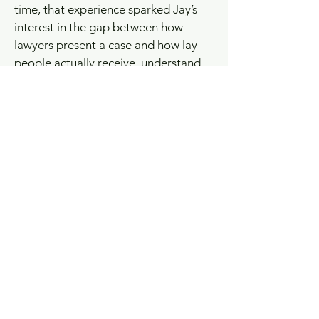
time, that experience sparked Jay’s
interest in the gap between how
lawyers present a case and how lay
people actually receive, understand,
and react to the information. Today,
Jay helps expand Anchor Point’s
business reach while working with trial
lawyers to test themes, sharpen
presentations, and better understand
what real jurors care about before
they get to trial.
Jay has been married to his wife,
Terrel, for 28 years. They have three
sons, AJ, Jackson, and Harrison, all
graduates of Catholic High School in
Baton Rouge and LSU. Outside of
work, Jay and his family enjoy tennis,