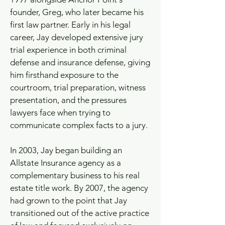
founder, Greg, who later became his
first law partner. Early in his legal
career, Jay developed extensive jury
trial experience in both criminal
defense and insurance defense, giving
him firsthand exposure to the
courtroom, trial preparation, witness
presentation, and the pressures
lawyers face when trying to
communicate complex facts to a jury.
In 2003, Jay began building an
Allstate Insurance agency as a
complementary business to his real
estate title work. By 2007, the agency
had grown to the point that Jay
transitioned out of the active practice