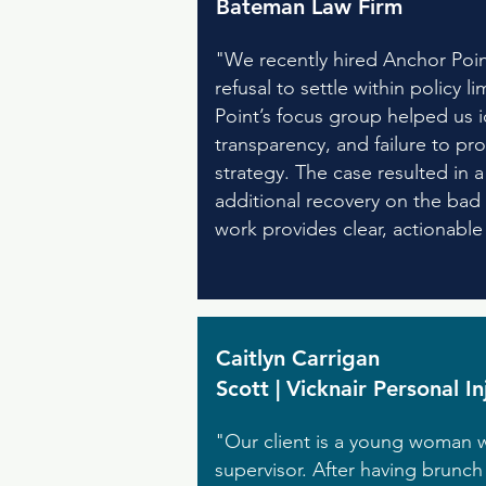
Bateman Law Firm
"We recently hired Anchor Point
refusal to settle within policy 
Point’s focus group helped us ide
transparency, and failure to pro
strategy. The case resulted in
additional recovery on the bad 
work provides clear, actionabl
Caitlyn Carrigan
Scott | Vicknair Personal I
"Our client is a young woman w
supervisor. After having brunc