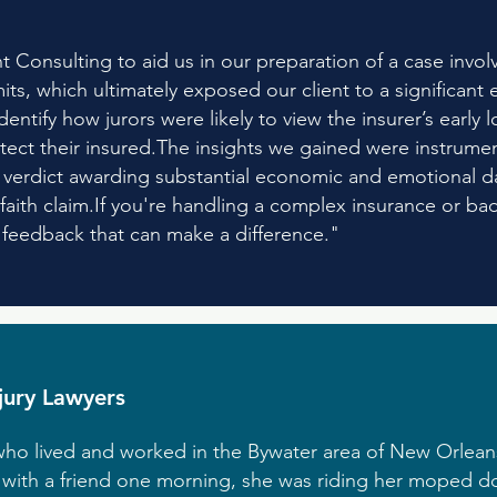
 Consulting to aid us in our preparation of a case invo
limits, which ultimately exposed our client to a significa
ntify how jurors were likely to view the insurer’s early lo
tect their insured.The insights we gained were instrument
 a verdict awarding substantial economic and emotional 
faith claim.If you're handling a complex insurance or bad
e feedback that can make a difference."
njury Lawyers
ho lived and worked in the Bywater area of New Orleans
h with a friend one morning, she was riding her moped d