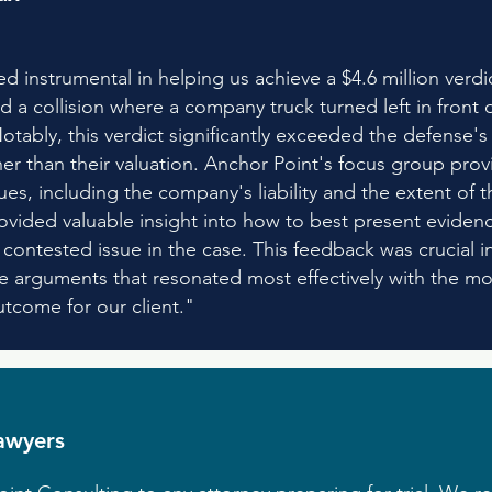
d instrumental in helping us achieve a $4.6 million verd
d a collision where a company truck turned left in front o
otably, this verdict significantly exceeded the defense's 
her than their valuation. Anchor Point's focus group prov
es, including the company's liability and the extent of the 
rovided valuable insight into how to best present evidenc
ontested issue in the case. This feedback was crucial in r
 arguments that resonated most effectively with the moc
utcome for our client."
awyers