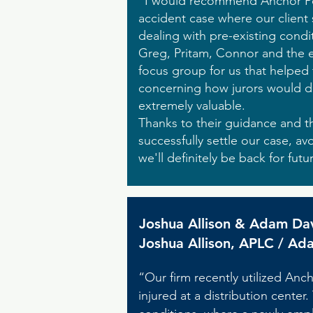
"I would recommend Anchor Poin
accident case where our client 
dealing with pre-existing condi
Greg, Pritam, Connor and the en
focus group for us that helped 
concerning how jurors would di
extremely valuable.
Thanks to their guidance and t
successfully settle our case, avo
we'll definitely be back for futu
Joshua Allison & Adam Da
Joshua Allison, APLC / Ad
“Our firm recently utilized Anch
injured at a distribution center