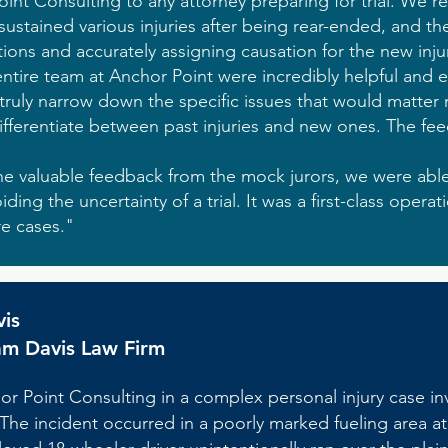
t Consulting to any attorney preparing for trial. We r
sustained various injuries after being rear-ended, and t
tions and accurately assigning causation for the new injur
tire team at Anchor Point were incredibly helpful and e
truly narrow down the specific issues that would matter m
fferentiate between past injuries and new ones. The f
he valuable feedback from the mock jurors, we were able
iding the uncertainty of a trial. It was a first-class operat
re cases."
vis
am Davis Law Firm
or Point Consulting in a complex personal injury case invo
. The incident occurred in a poorly marked fueling area at