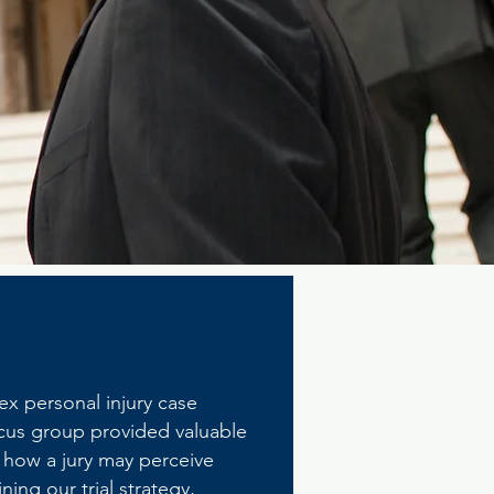
ex personal injury case
focus group provided valuable
d how a jury may perceive
ing our trial strategy,