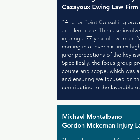
Cazayoux Ewing Law Firm
"Anchor Point Consulting prove
accident case. The case involve
injuring a 77-year-old woman. N
coming in at over six times hig
juror perceptions of the key issu
Specifically, the focus group p
course and scope, which was a c
and ensuring we focused on the
contributing to the favorable o
Michael Montalbano
Gordon Mckernan Injury L