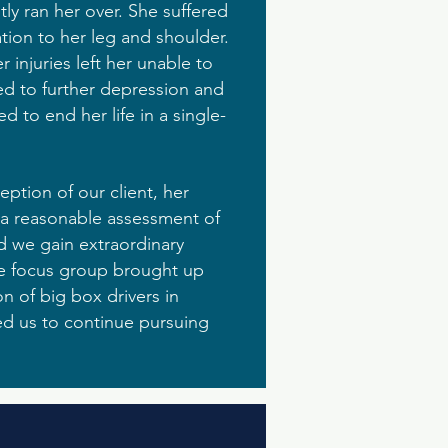
tly ran her over. She suffered
tion to her leg and shoulder.
 injuries left her unable to
led to further depression and
 to end her life in a single-
eption of our client, her
d a reasonable assessment of
d we gain extraordinary
the focus group brought up
on of big box drivers in
led us to continue pursuing