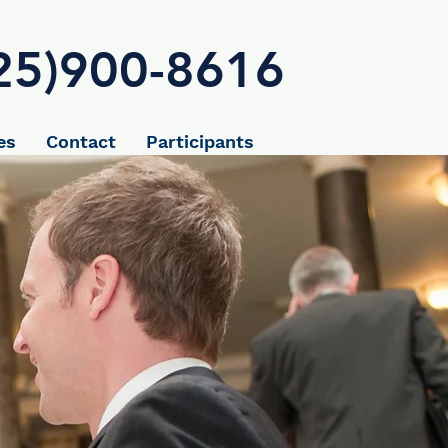
25)900-8616
es
Contact
Participants