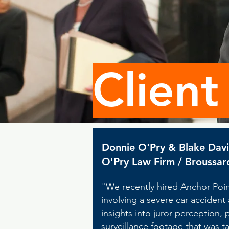
Client
Donnie O'Pry & Blake Dav
O'Pry Law Firm / Broussar
"We recently hired Anchor Point
involving a severe car accident
insights into juror perception,
surveillance footage that was ta