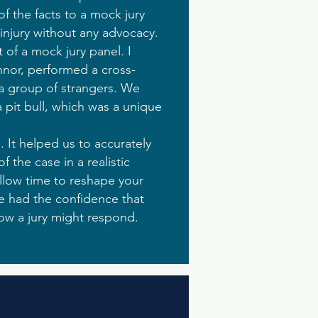
of the facts to a mock jury
 injury without any advocacy.
 of a mock jury panel. I
nnor, performed a cross-
 a group of strangers. We
 pit bull, which was a unique
 It helped us to accurately
 the case in a realistic
llow time to reshape your
e had the confidence that
ow a jury might respond.