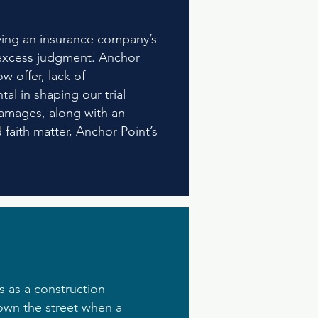
lving an insurance company’s
nt excess judgment. Anchor
w offer, lack of
al in shaping our trial
damages, along with an
 faith matter, Anchor Point’s
 as a construction
own the street when a