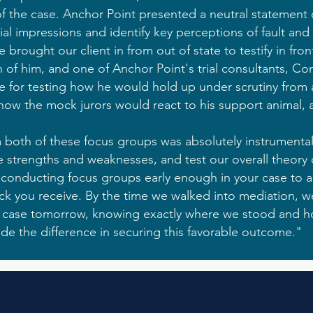
 of the case. Anchor Point presented a neutral statement 
ial impressions and identify key perceptions of fault and
rought our client in from out of state to testify in front
 of him, and one of Anchor Point's trial consultants, Co
le for testing how he would hold up under scrutiny from
 how the mock jurors would react to his support animal, a
both of these focus groups was absolutely instrumental.
e strengths and weaknesses, and test our overall theory of
onducting focus groups early enough in your case to a
k you receive. By the time we walked into mediation, w
e case tomorrow, knowing exactly where we stood and h
ade the difference in securing this favorable outcome."