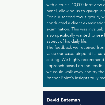
with a crucial 10,000-foot view
panel, allowing us to gauge init
For our second focus group, we b
conducted a direct examination
examination. This was invaluab
also specifically wanted to see
aspect of his daily life.
The feedback we received from 
value our case, pinpoint its cor
setting. We highly recommend c
approach based on the feedbac
we could walk away and try th
Anchor Point's insights truly m
David Bateman