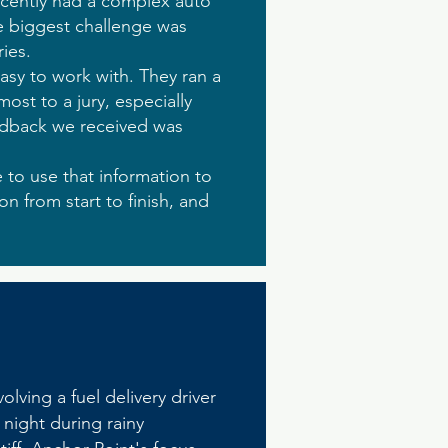
ecently had a complex auto
he biggest challenge was
ies.
asy to work with. They ran a
ost to a jury, especially
eedback we received was
 to use that information to
ion from start to finish, and
lving a fuel delivery driver
 night during rainy