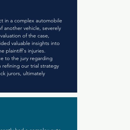
ict in a complex automobile
f another vehicle, severely
valuation of the case,
ided valuable insights into
plaintiff's injuries.
e to the jury regarding
efining our trial strategy
k jurors, ultimately