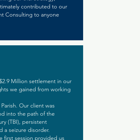
ltimately contributed to our
int Consulting to anyone
.9 Million settlement in our
sights we gained from working
Parish. Our client was
d into the path of the
ury (TBI), persistent
d a seizure disorder.
 first session provided us