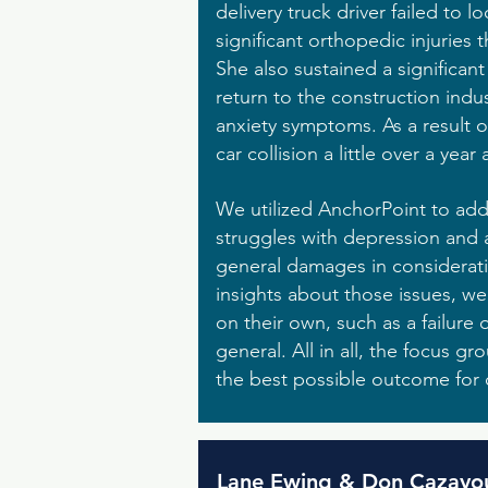
delivery truck driver failed to 
significant orthopedic injuries
She also sustained a significant
return to the construction indus
anxiety symptoms. As a result o
car collision a little over a year a
We utilized AnchorPoint to addre
struggles with depression and a
general damages in consideratio
insights about those issues, we
on their own, such as a failure 
general. All in all, the focus 
the best possible outcome for o
Lane Ewing & Don Cazayo