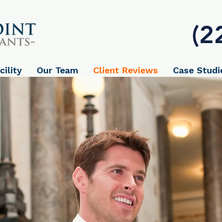
(2
cility
Our Team
Client Reviews
Case Studi