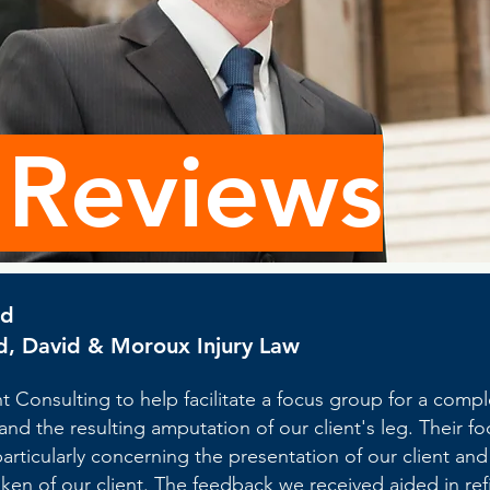
 Reviews
id
d, David & Moroux Injury Law
 Consulting to help facilitate a focus group for a compl
 and the resulting amputation of our client's leg. Their 
 particularly concerning the presentation of our client an
ken of our client. The feedback we received aided in refin