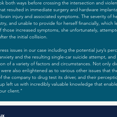
look both ways before crossing the intersection and violen
 that resulted in immediate surgery and hardware implanta
 brain injury and associated symptoms. The severity of her
try, and unable to provide for herself financially, which 
f those increased symptoms, she unfortunately, attempted
fter the initial collision.
ss issues in our case including the potential jury’s perc
nxiety and the resulting single-car suicide attempt, an
n of a variety of factors and circumstances. Not only di
 were also enlightened as to various other issues that 
of the company to drug test its driver, and their percepti
group left us with incredibly valuable knowledge that enab
ur client."
ux