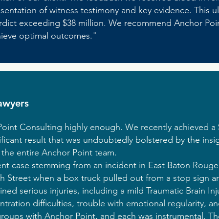
esentation of witness testimony and key evidence. This u
t verdict exceeding $38 million. We recommend Anchor Po
chieve optimal outcomes."
awyers
nt Consulting highly enough. We recently achieved a $2
gnificant result that was undoubtedly bolstered by the in
 the entire Anchor Point team.
nt case stemming from an incident in East Baton Rouge 
 Street when a box truck pulled out from a stop sign an
ained serious injuries, including a mild Traumatic Brain Inj
tion difficulties, trouble with emotional regularity, an
oups with Anchor Point, and each was instrumental. The