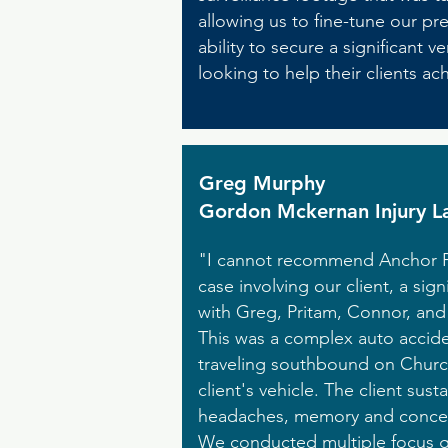
allowing us to fine-tune our pr
ability to secure a significan
looking to help their clients a
Greg Murphy
Gordon Mckernan Injury L
"I cannot recommend Anchor Poi
case involving our client, a si
with Greg, Pritam, Connor, and
This was a complex auto accide
traveling southbound on Church
client's vehicle. The client sust
headaches, memory and concentra
We conducted multiple focus gr