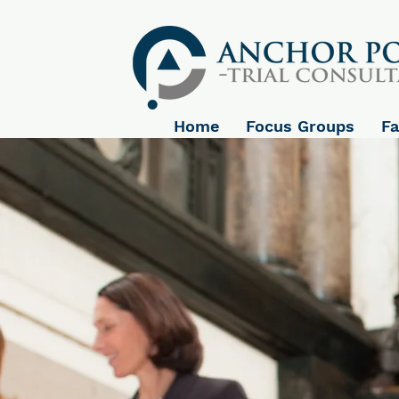
Home
Focus Groups
Fa