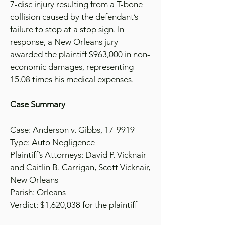
7-disc injury resulting from a T-bone
collision caused by the defendant’s
failure to stop at a stop sign. In
response, a New Orleans jury
awarded the plaintiff $963,000 in non-
economic damages, representing
15.08 times his medical expenses.
Case Summary
Case: Anderson v. Gibbs, 17-9919
Type: Auto Negligence
Plaintiff’s Attorneys: David P. Vicknair
and Caitlin B. Carrigan, Scott Vicknair,
New Orleans
Parish: Orleans
Verdict: $1,620,038 for the plaintiff