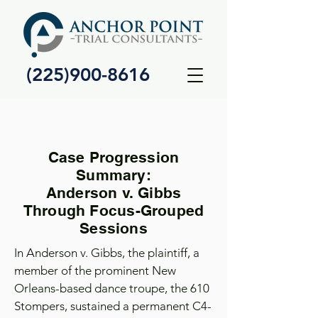
(225)900-8616
Case Progression
Summary:
Anderson v. Gibbs
Through Focus-Grouped
Sessions
In Anderson v. Gibbs, the plaintiff, a
member of the prominent New
Orleans-based dance troupe, the 610
Stompers, sustained a permanent C4-