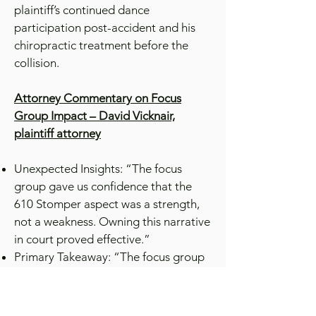
plaintiff’s continued dance
participation post-accident and his
chiropractic treatment before the
collision.
Attorney Commentary on Focus
Group Impact – David Vicknair,
plaintiff attorney
Unexpected Insights: “The focus
group gave us confidence that the
610 Stomper aspect was a strength,
not a weakness. Owning this narrative
in court proved effective.”
Primary Takeaway: “The focus group
affirmed our case’s strength. We
realized our concerns were
overestimated. By controlling the