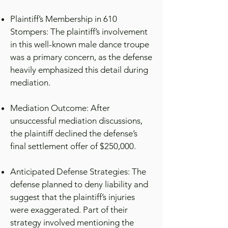
Plaintiff’s Membership in 610
Stompers: The plaintiff’s involvement
in this well-known male dance troupe
was a primary concern, as the defense
heavily emphasized this detail during
mediation.
Mediation Outcome: After
unsuccessful mediation discussions,
the plaintiff declined the defense’s
final settlement offer of $250,000.
Anticipated Defense Strategies: The
defense planned to deny liability and
suggest that the plaintiff’s injuries
were exaggerated. Part of their
strategy involved mentioning the