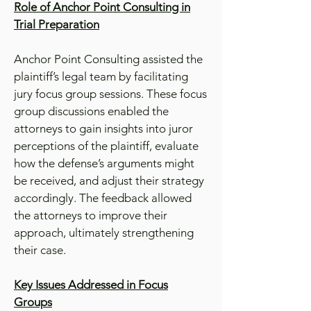
Role of Anchor Point Consulting in
Trial Preparation
Anchor Point Consulting assisted the
plaintiff’s legal team by facilitating
jury focus group sessions. These focus
group discussions enabled the
attorneys to gain insights into juror
perceptions of the plaintiff, evaluate
how the defense’s arguments might
be received, and adjust their strategy
accordingly. The feedback allowed
the attorneys to improve their
approach, ultimately strengthening
their case.
Key Issues Addressed in Focus
Groups