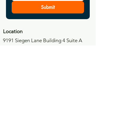
Submit
Location
9191 Siegen Lane Building 4 Suite A
Baton Rouge, LA 70810
​E
mail
info@anchorpoint.law
Phone
(225)900-8616
Anchor Point Trial Consultants
9191 Siegen Lane Building 4 Suite A,