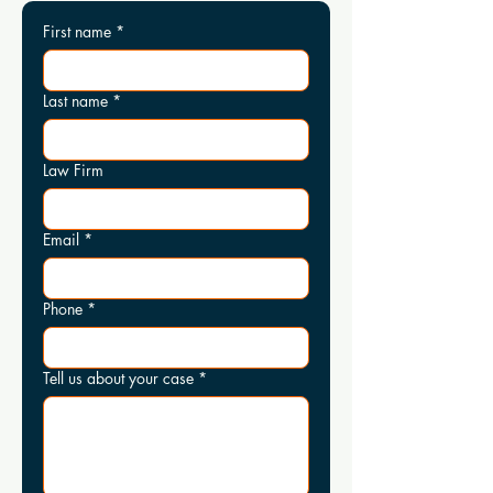
First name
*
Last name
*
Law Firm
Email
*
Phone
*
Tell us about your case
*