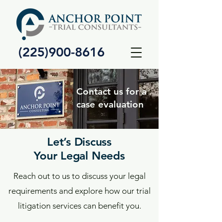
(225)900-8616
Contact us for a
case evaluation
Let’s Discuss
Your Legal Needs
Reach out to us to discuss your legal
requirements and explore how our trial
litigation services can benefit you.