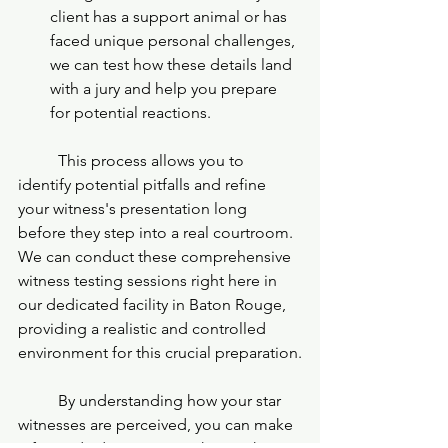
client has a support animal or has 
faced unique personal challenges, 
we can test how these details land 
with a jury and help you prepare 
for potential reactions.
	This process allows you to 
identify potential pitfalls and refine 
your witness's presentation long 
before they step into a real courtroom. 
We can conduct these comprehensive 
witness testing sessions right here in 
our dedicated facility in Baton Rouge, 
providing a realistic and controlled 
environment for this crucial preparation.
	By understanding how your star 
witnesses are perceived, you can make 