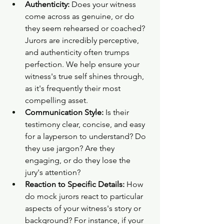
Authenticity:
 Does your witness 
come across as genuine, or do 
they seem rehearsed or coached? 
Jurors are incredibly perceptive, 
and authenticity often trumps 
perfection. We help ensure your 
witness's true self shines through, 
as it's frequently their most 
compelling asset.
Communication Style:
 Is their 
testimony clear, concise, and easy 
for a layperson to understand? Do 
they use jargon? Are they 
engaging, or do they lose the 
jury's attention?
Reaction to Specific Details:
 How 
do mock jurors react to particular 
aspects of your witness's story or 
background? For instance, if your 