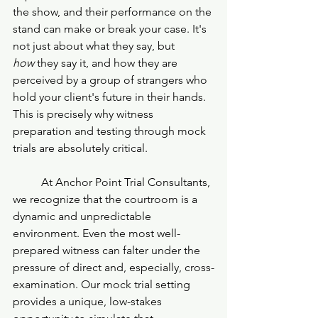
the show, and their performance on the 
stand can make or break your case. It's 
not just about what they say, but 
how
 they say it, and how they are 
perceived by a group of strangers who 
hold your client's future in their hands. 
This is precisely why witness 
preparation and testing through mock 
trials are absolutely critical.
	At Anchor Point Trial Consultants, 
we recognize that the courtroom is a 
dynamic and unpredictable 
environment. Even the most well-
prepared witness can falter under the 
pressure of direct and, especially, cross-
examination. Our mock trial setting 
provides a unique, low-stakes 