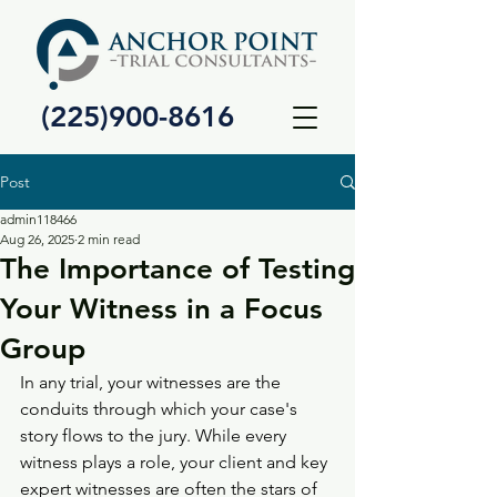
(225)900-8616
Post
admin118466
Aug 26, 2025
2 min read
The Importance of Testing
Your Witness in a Focus
Group
In any trial, your witnesses are the 
conduits through which your case's 
story flows to the jury. While every 
witness plays a role, your client and key 
expert witnesses are often the stars of 