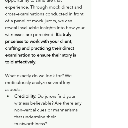
opportunity to simulate that 
experience. Through mock direct and 
cross-examinations conducted in front 
of a panel of mock jurors, we can 
reveal invaluable insights into how your 
witnesses are perceived. 
It's truly 
priceless to work with your client, 
crafting and practicing their direct 
examination to ensure their story is 
told effectively.
What exactly do we look for? We 
meticulously analyze several key 
aspects:
Credibility:
 Do jurors find your 
witness believable? Are there any 
non-verbal cues or mannerisms 
that undermine their 
trustworthiness?