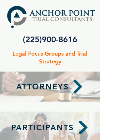
(225)900-8616
Legal Focus Groups and Trial
Strategy
ATTORNEYS
PARTICIPANTS